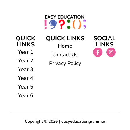
QUICK
QUICK LINKS
SOCIAL
LINKS
LINKS
Home
Year 1
Contact Us
Year 2
Privacy Policy
Year 3
Year 4
Year 5
Year 6
Copyright © 2026 | easyeducationgrammar