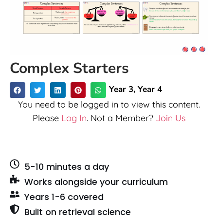
Complex Starters
Year 3
,
Year 4
You need to be logged in to view this content.
Please
Log In
. Not a Member?
Join Us
5-10 minutes a day
Works alongside your curriculum
Years 1-6 covered
Built on retrieval science