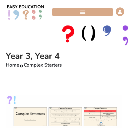
Skip
to
content
Year 3
,
Year 4
Home
Complex Starters