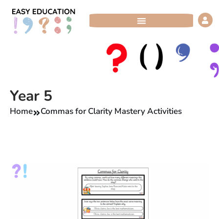
Skip
to
content
Year 5
Home
Commas for Clarity Mastery Activities