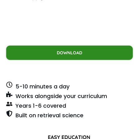
DOWNLOAD
5-10 minutes a day
Works alongside your curriculum
Years 1-6 covered
Built on retrieval science