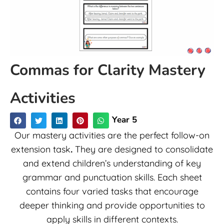
Commas for Clarity Mastery
Activities
Year 5
Our mastery activities are the perfect follow-on
extension task
.
They are designed to consolidate
and extend children’s understanding of key
grammar and punctuation skills. Each sheet
contains four varied tasks that encourage
deeper thinking and provide opportunities to
apply skills in different contexts.