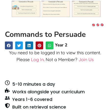
Commands to Persuade
Year 2
You need to be logged in to view this content.
Please
Log In
. Not a Member?
Join Us
5-10 minutes a day
Works alongside your curriculum
Years 1-6 covered
Built on retrieval science