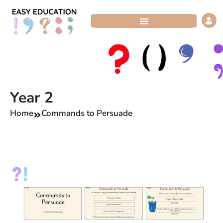
Skip
to
content
Year 2
Home
Commands to Persuade