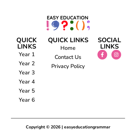
QUICK
QUICK LINKS
SOCIAL
LINKS
LINKS
Home
Year 1
Contact Us
Year 2
Privacy Policy
Year 3
Year 4
Year 5
Year 6
Copyright © 2026 | easyeducationgrammar