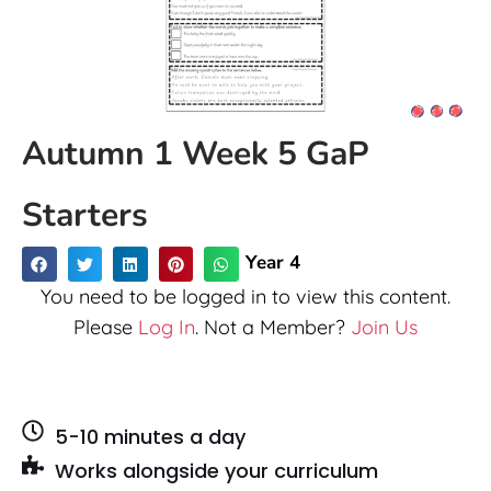
Autumn 1 Week 5 GaP
Starters
Year 4
You need to be logged in to view this content.
Please
Log In
. Not a Member?
Join Us
5-10 minutes a day
Works alongside your curriculum