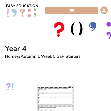
Skip
to
content
Year 4
Home
Autumn 1 Week 5 GaP Starters