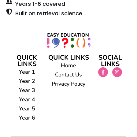
Years 1-6 covered
Built on retrieval science
QUICK
QUICK LINKS
SOCIAL
LINKS
LINKS
Home
Year 1
Contact Us
Year 2
Privacy Policy
Year 3
Year 4
Year 5
Year 6