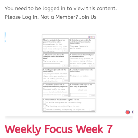
You need to be logged in to view this content.
Please Log In. Not a Member? Join Us
Weekly Focus Week 7