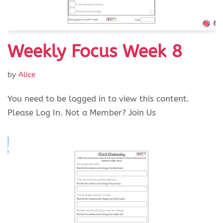
Weekly Focus Week 8
by
Alice
You need to be logged in to view this content.
Please Log In. Not a Member? Join Us