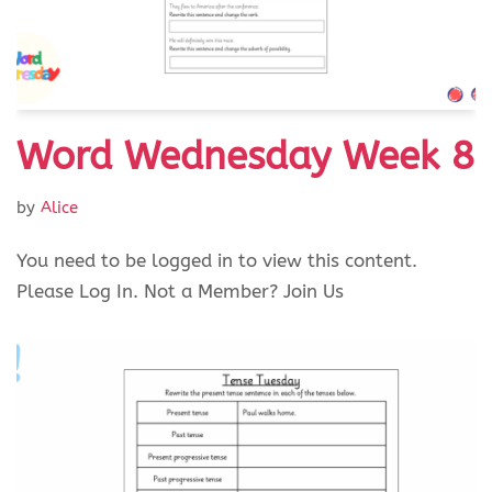
Word Wednesday Week 8
by
Alice
You need to be logged in to view this content.
Please Log In. Not a Member? Join Us