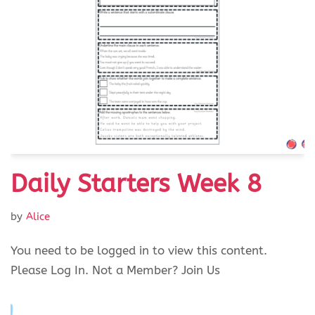
Daily Starters Week 8
by
Alice
You need to be logged in to view this content.
Please Log In. Not a Member? Join Us