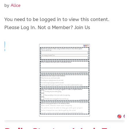
by
Alice
You need to be logged in to view this content.
Please Log In. Not a Member? Join Us