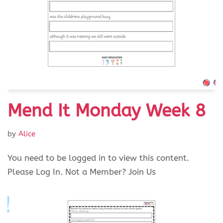
Mend It Monday Week 8
by
Alice
You need to be logged in to view this content.
Please Log In. Not a Member? Join Us