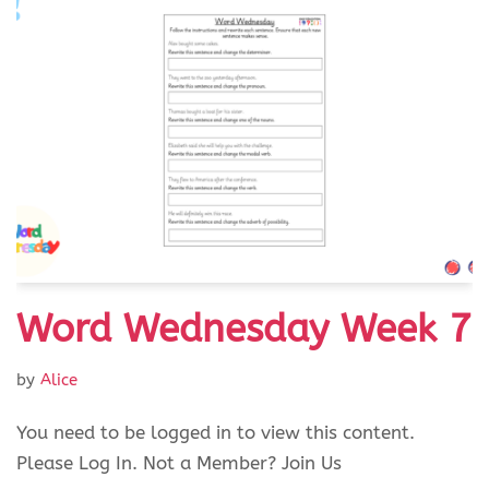
Word Wednesday Week 7
by
Alice
You need to be logged in to view this content.
Please Log In. Not a Member? Join Us