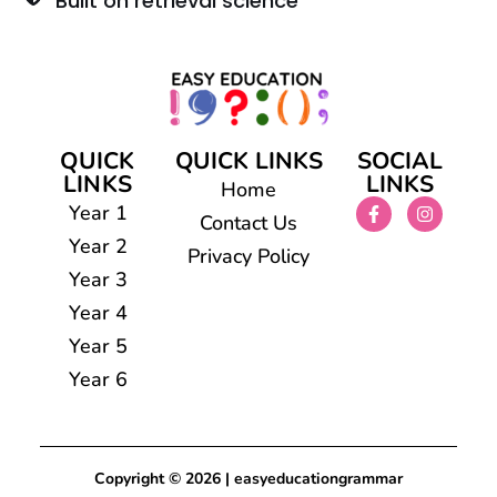
Built on retrieval science
QUICK
QUICK LINKS
SOCIAL
LINKS
LINKS
Home
Year 1
Contact Us
Year 2
Privacy Policy
Year 3
Year 4
Year 5
Year 6
Copyright © 2026 | easyeducationgrammar