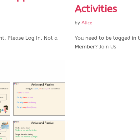
Activities
by
Alice
nt. Please Log In. Not a
You need to be logged in t
Member? Join Us