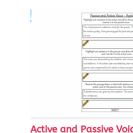
Active and Passive Voi