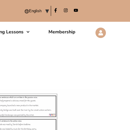
ing Lessons
Membership