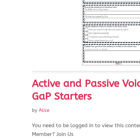
Active and Passive Voi
GaP Starters
by
Alice
You need to be logged in to view this conte
Member? Join Us