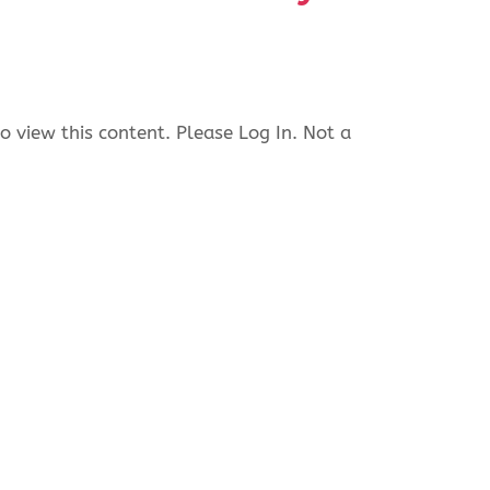
o view this content. Please Log In. Not a