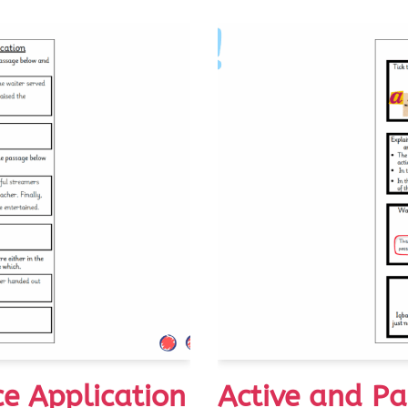
ce Application
Active and Pa