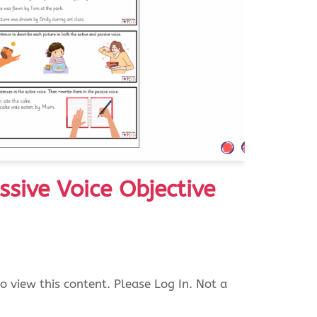
ssive Voice Objective
o view this content. Please Log In. Not a