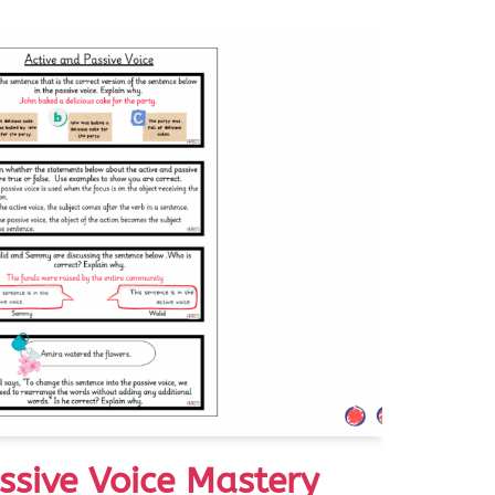
ssive Voice Mastery