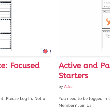
ce: Focused
Active and Pa
Starters
by
Alice
nt. Please Log In. Not a
You need to be logged in t
Member? Join Us