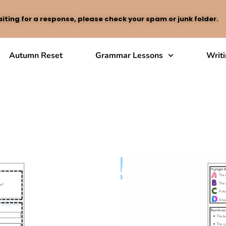
iting for a response, please check your spam or junk folder.
Autumn Reset
Grammar Lessons
Writ
Passive Voice