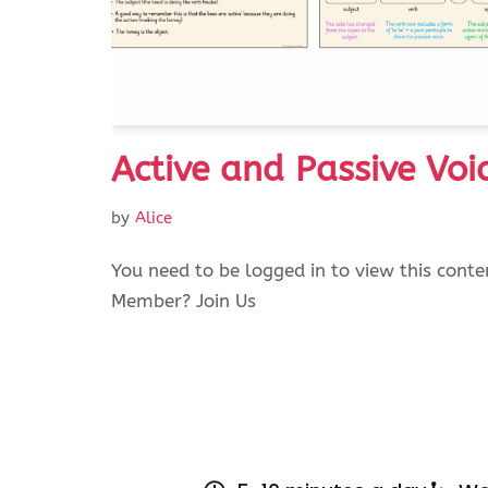
Active and Passive Voi
by
Alice
You need to be logged in to view this conte
Member? Join Us