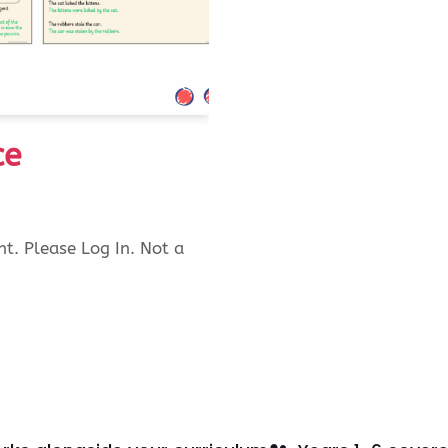
ce
nt. Please Log In. Not a