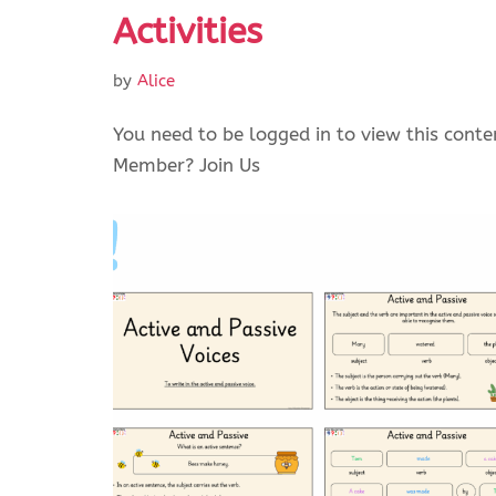
Activities
by
Alice
You need to be logged in to view this conte
Member? Join Us