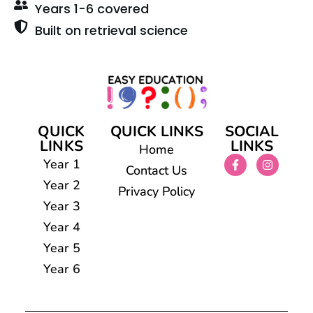
Years 1-6 covered
Built on retrieval science
QUICK
QUICK LINKS
SOCIAL
LINKS
LINKS
Home
Year 1
Contact Us
Year 2
Privacy Policy
Year 3
Year 4
Year 5
Year 6