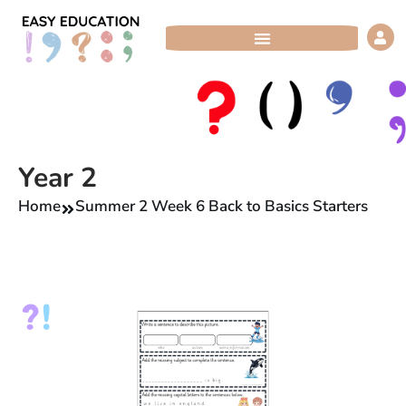
Skip
to
content
Year 2
Home
Summer 2 Week 6 Back to Basics Starters