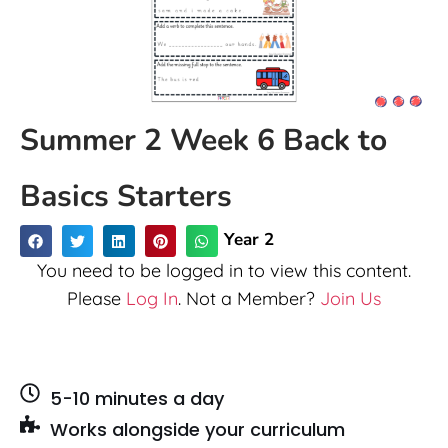
Summer 2 Week 6 Back to
Basics Starters
Year 2
You need to be logged in to view this content.
Please
Log In
. Not a Member?
Join Us
5-10 minutes a day
Works alongside your curriculum