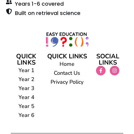
Years 1-6 covered
Built on retrieval science
QUICK
QUICK LINKS
SOCIAL
LINKS
LINKS
Home
Year 1
Contact Us
Year 2
Privacy Policy
Year 3
Year 4
Year 5
Year 6