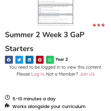
Summer 2 Week 3 GaP
Starters
Year 2
You need to be logged in to view this content.
Please
Log In
. Not a Member?
Join Us
5-10 minutes a day
Works alongside your curriculum