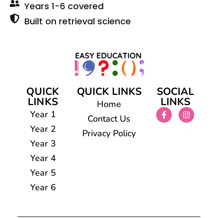
Years 1-6 covered
Built on retrieval science
QUICK
QUICK LINKS
SOCIAL
LINKS
LINKS
Home
Year 1
Contact Us
Year 2
Privacy Policy
Year 3
Year 4
Year 5
Year 6