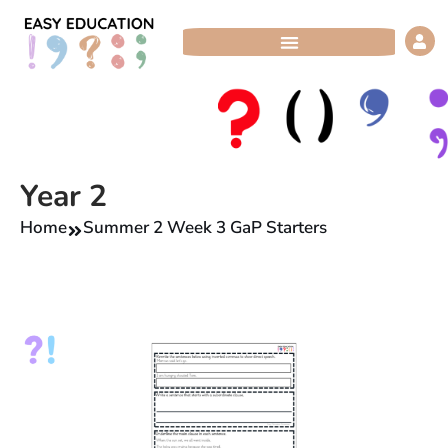
Skip
to
content
Year 2
Home
Summer 2 Week 3 GaP Starters