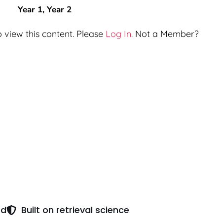
Year 1
,
Year 2
 view this content. Please
Log In
. Not a Member?
ed
Built on retrieval science