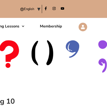
ing Lessons
Membership
ng 10