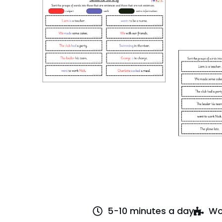
5-10 minutes a day
Wo