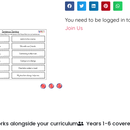
You need to be logged in to
Join Us
rks alongside your curriculum
Years 1-6 cover