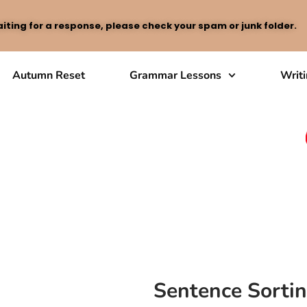
iting for a response, please check your spam or junk folder.
Autumn Reset
Grammar Lessons
Writ
Sentence Sorti