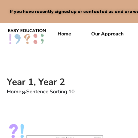
If you have recently signed up or contacted us and are wa
Skip
to
Home
Our Approach
content
Year 1
,
Year 2
Home
Sentence Sorting 10