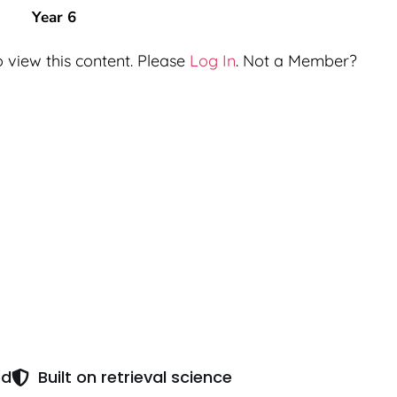
Year 6
 view this content. Please
Log In
. Not a Member?
ed
Built on retrieval science