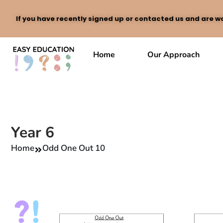
If you have recently signed up or contacted us and are wa
Skip
to
Home
Our Approach
content
Year 6
Home
Odd One Out 10