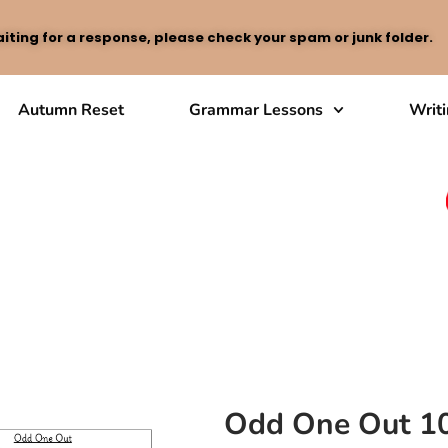
iting for a response, please check your spam or junk folder.
Autumn Reset
Grammar Lessons
Writ
Odd One Out 1