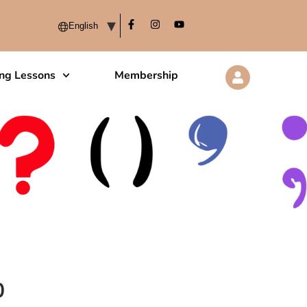
ing Lessons
Membership
0