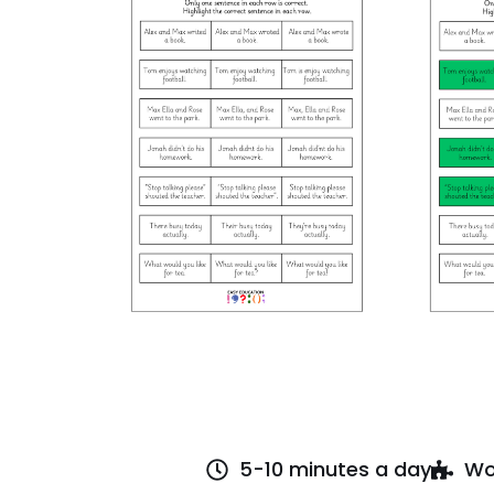
5-10 minutes a day
Wo