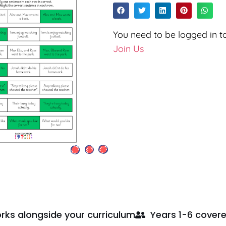
You need to be logged in to
Join Us
rks alongside your curriculum
Years 1-6 cover