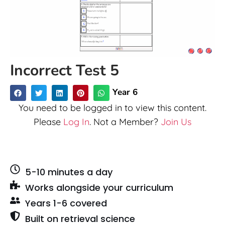
Incorrect Test 5
Year 6
You need to be logged in to view this content.
Please
Log In
. Not a Member?
Join Us
5-10 minutes a day
Works alongside your curriculum
Years 1-6 covered
Built on retrieval science