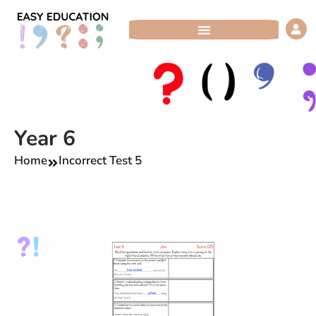
Skip
to
content
Year 6
Home
Incorrect Test 5