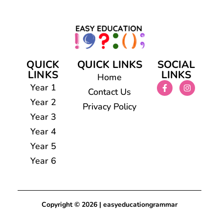
QUICK
QUICK LINKS
SOCIAL
LINKS
LINKS
Home
Year 1
Contact Us
Year 2
Privacy Policy
Year 3
Year 4
Year 5
Year 6
Copyright © 2026 | easyeducationgrammar