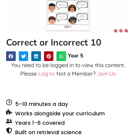
Correct or Incorrect 10
Year 5
You need to be logged in to view this content.
Please
Log In
. Not a Member?
Join Us
5-10 minutes a day
Works alongside your curriculum
Years 1-6 covered
Built on retrieval science