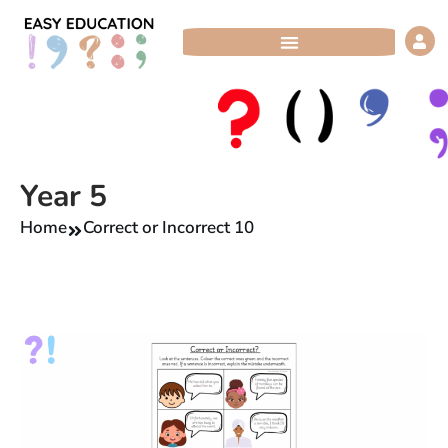
Skip
to
content
Year 5
Home
Correct or Incorrect 10