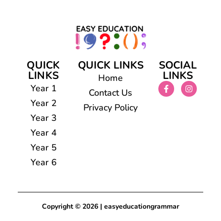
QUICK
QUICK LINKS
SOCIAL
LINKS
LINKS
Home
Year 1
Contact Us
Year 2
Privacy Policy
Year 3
Year 4
Year 5
Year 6
Copyright © 2026 | easyeducationgrammar